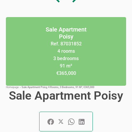
Sale Apartment
Poisy
Ref. 87031852
4 rooms
3 bedrooms
91 m²
€365,000
Homepage
Sale Apartment Poisy, 4 Rooms, 3 Bedrooms, 91 M², €365,000
Sale Apartment Poisy