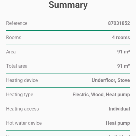
Summary
Reference
87031852
Rooms
4 rooms
Area
91 m²
Total area
91 m²
Heating device
Underfloor, Stove
Heating type
Electric, Wood, Heat pump
Heating access
Individual
Hot water device
Heat pump