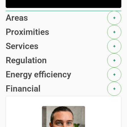
Areas
+
Proximities
+
Services
+
Regulation
+
Energy efficiency
+
Financial
+