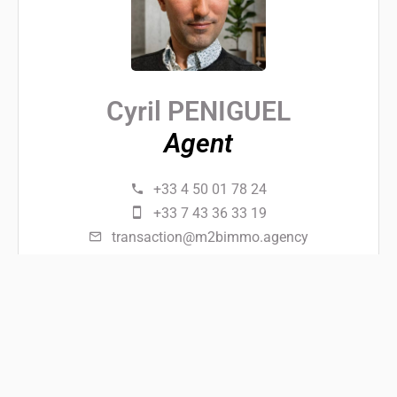
Cyril PENIGUEL
Agent
+33 4 50 01 78 24
+33 7 43 36 33 19
transaction@m2bimmo.agency