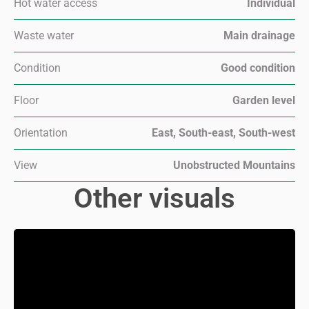
Hot water access
Individual
Waste water
Main drainage
Condition
Good condition
Floor
Garden level
Orientation
East, South-east, South-west
View
Unobstructed Mountains
Other visuals