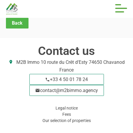
Back
Contact us
M2B Immo
10 route du Crêt d'Esty
74650
Chavanod
France
+33 4 50 01 78 24
contact@m2bimmo.agency
Legal notice
Fees
Our selection of properties
Navigation