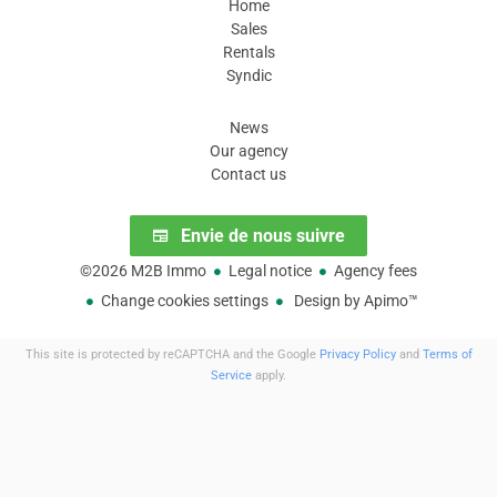
Home
Sales
Rentals
Syndic
Our areas
News
Our agency
Contact us
Subscribe to our newsletter
Envie de nous suivre
©2026 M2B Immo
Legal notice
Agency fees
Change cookies settings
Design by
Apimo™
This site is protected by reCAPTCHA and the Google
Privacy Policy
and
Terms of
Service
apply.